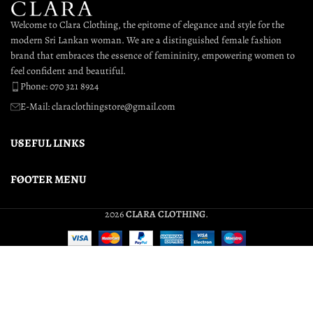
Welcome to Clara Clothing, the epitome of elegance and style for the
modern Sri Lankan woman. We are a distinguished female fashion
brand that embraces the essence of femininity, empowering women to
feel confident and beautiful.
Phone: 070 321 8924
E-Mail: claraclothingstore@gmail.com
USEFUL LINKS
FOOTER MENU
2026
CLARA CLOTHING
.