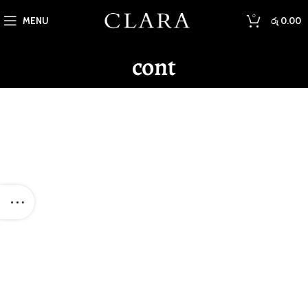
0
MENU
රු
0.00
cont