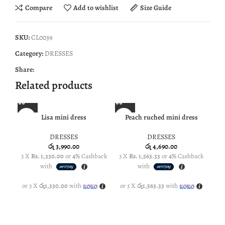
Compare
Add to wishlist
Size Guide
SKU:
CL0039
Category:
DRESSES
Share:
Related products
Lisa mini dress
Peach ruched mini dress
NE
DRESSES
DRESSES
රු
3,990.00
රු
4,690.00
3 X
Rs. 1,330.00
or
4%
Cashback
3 X
Rs. 1,563.33
or
4%
Cashback
3 
with
with
or 3 X
රු1,330.00
with
or 3 X
රු1,563.33
with
or