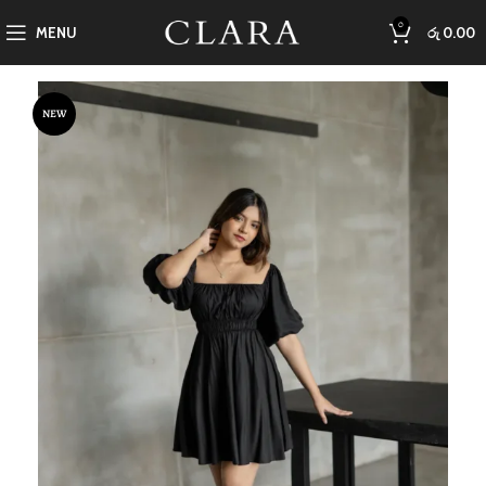
0
MENU
රු
0.00
NEW