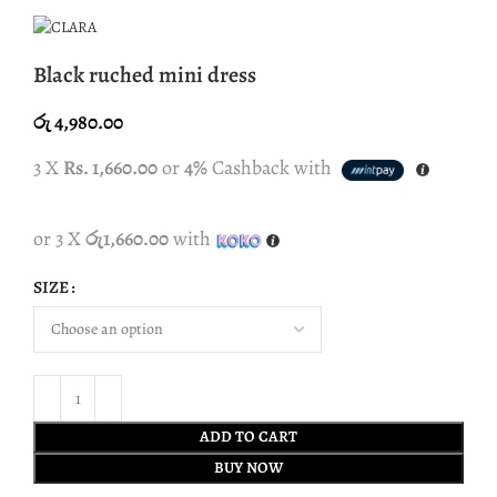
Black ruched mini dress
රු
4,980.00
3 X
Rs. 1,660.00
or
4%
Cashback with
or 3 X
රු1,660.00
with
SIZE
ADD TO CART
BUY NOW