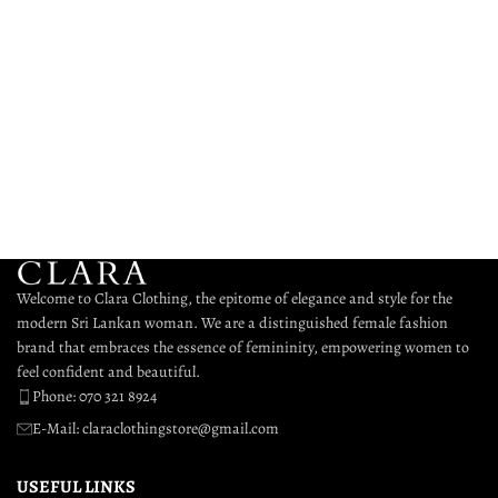
Welcome to Clara Clothing, the epitome of elegance and style for the
modern Sri Lankan woman. We are a distinguished female fashion
brand that embraces the essence of femininity, empowering women to
feel confident and beautiful.
Phone: 070 321 8924
E-Mail: claraclothingstore@gmail.com
USEFUL LINKS