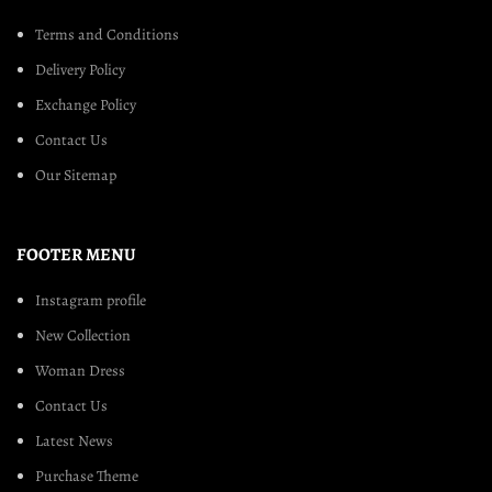
Terms and Conditions
Delivery Policy
Exchange Policy
Contact Us
Our Sitemap
FOOTER MENU
Instagram profile
New Collection
Woman Dress
Contact Us
Latest News
Purchase Theme