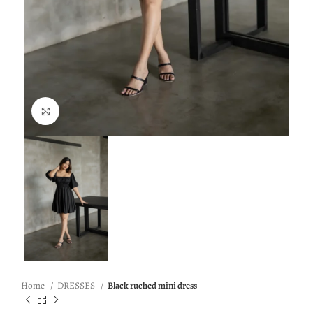
Click to enlarge
Home
DRESSES
Black ruched mini dress