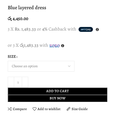
Blue layered dress
රු
4,450.00
3 X
Rs. 1,483.33
or
4%
Cashback with
or 3 X
රු1,483.33
with
SIZE
ADD TO CART
BUY NOW
Compare
Add to wishlist
Size Guide