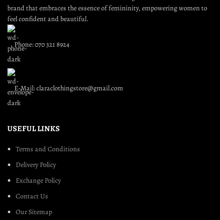
brand that embraces the essence of femininity, empowering women to
feel confident and beautiful.
Phone: 070 321 8924
E-Mail: claraclothingstore@gmail.com
USEFUL LINKS
Terms and Conditions
Delivery Policy
Exchange Policy
Contact Us
Our Sitemap