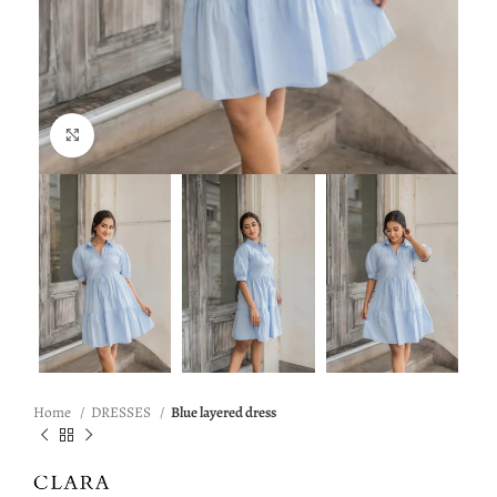
Click to enlarge
Home
DRESSES
Blue layered dress