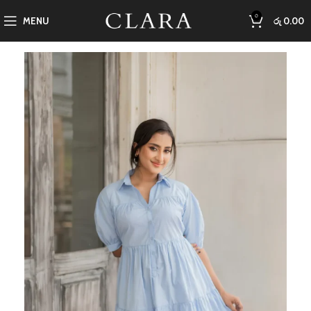
0
MENU
රු
0.00