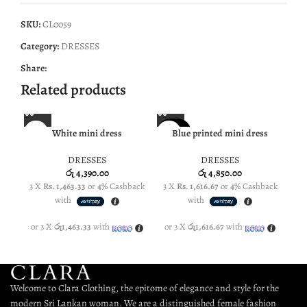
SKU:
CL0059
Category:
DRESSES
Share:
Related products
SOLD O
White mini dress
Blue printed mini dress
Bla
NE
UT
DRESSES
DRESSES
NEW
රු
4,390.00
රු
4,850.00
3 X
Rs. 1,463.33
or
4%
Cashback
3 X
Rs. 1,616.67
or
4%
Cashback
3 
with
with
or 3 X
රු1,463.33
with
or 3 X
රු1,616.67
with
or
Welcome to Clara Clothing, the epitome of elegance and style for the
modern Sri Lankan woman. We are a distinguished female fashion