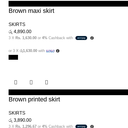
SELECT OPTIONS
Brown maxi skirt
SKIRTS
රු
4,890.00
3 X
Rs. 1,630.00
or
4%
Cashback with
or 3 X
රු1,630.00
with
New
SELECT OPTIONS
Brown printed skirt
SKIRTS
රු
3,890.00
3 X
Rs. 1,296.67
or
4%
Cashback with