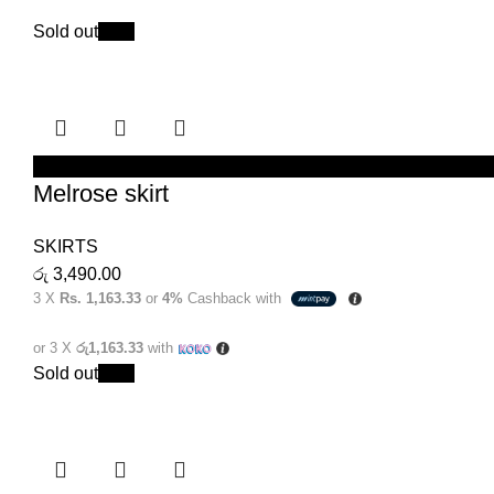
Sold out
New
SELECT OPTIONS
Melrose skirt
SKIRTS
රු
3,490.00
3 X
Rs. 1,163.33
or
4%
Cashback with
or 3 X
රු1,163.33
with
Sold out
New