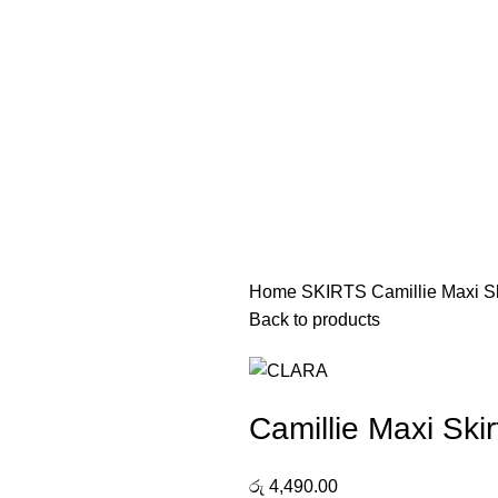
Home
SKIRTS
Camillie Maxi Sk
Back to products
Camillie Maxi Skir
රු
4,490.00