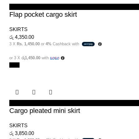
SELECT OPTIONS
Flap pocket cargo skirt
SKIRTS
රු
4,350.00
3 X
Rs. 1,450.00
or
4%
Cashback with
or 3 X
රු1,450.00
with
New
SELECT OPTIONS
Cargo pleated mini skirt
SKIRTS
රු
3,850.00