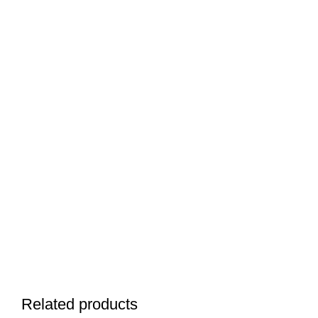
Related products