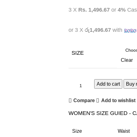
3 X
Rs. 1,496.67
or
4%
Cas
or 3 X
රු1,496.67
with
SIZE
Clear
Add to cart
Buy 
Compare
Add to wishlist
WOMEN'S SIZE GUIED - 
Size
Waist