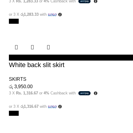
3 X
Rs. 1,283.33
or
4%
Cashback with
or 3 X
රු1,283.33
with
New
SELECT OPTIONS
White back slit skirt
SKIRTS
රු
3,950.00
3 X
Rs. 1,316.67
or
4%
Cashback with
or 3 X
රු1,316.67
with
New