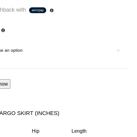
hback with
now
CARGO SKIRT (INCHES)
Hip
Length