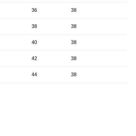
36
38
38
38
40
38
42
38
44
38