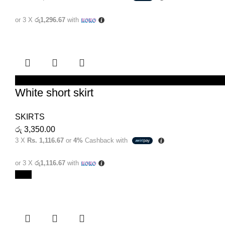
or 3 X
රු1,296.67
with
SELECT OPTIONS
White short skirt
SKIRTS
රු
3,350.00
3 X
Rs. 1,116.67
or
4%
Cashback with
or 3 X
රු1,116.67
with
New