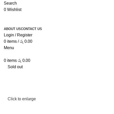
Search
0
Wishlist
ABOUT US
CONTACT US
Login / Register
0
items
/
රු
0.00
Menu
0
items
රු
0.00
Sold out
Click to enlarge