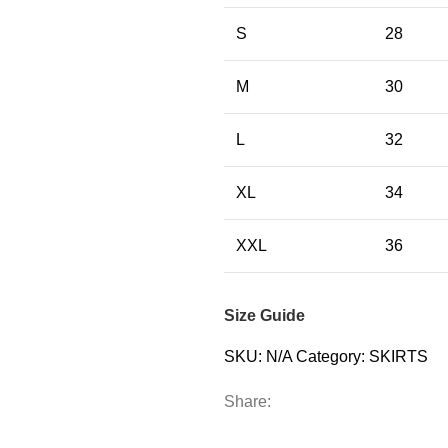
S
28
M
30
L
32
XL
34
XXL
36
Size Guide
SKU:
N/A
Category:
SKIRTS
Share: