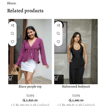
Share:
Related products
NEW
Kiara purple top
Halterneck bodysuit
TOPS
TOPS
රු
2,850.00
රු
2,990.00
3 X
Rs. 950.00
or
4%
Cashback
3 X
Rs. 996.67
or
4%
Cashback
3