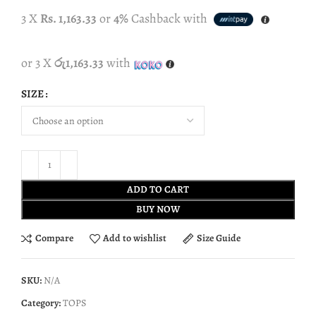
3 X
Rs. 1,163.33
or
4%
Cashback with
or 3 X
රු1,163.33
with
SIZE
ADD TO CART
BUY NOW
Compare
Add to wishlist
Size Guide
SKU:
N/A
Category:
TOPS