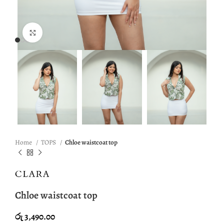
Click to enlarge
Home
TOPS
Chloe waistcoat top
Chloe waistcoat top
රු
3,490.00