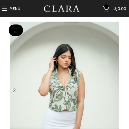
0
MENU
රු
0.00
SOLD O
UT