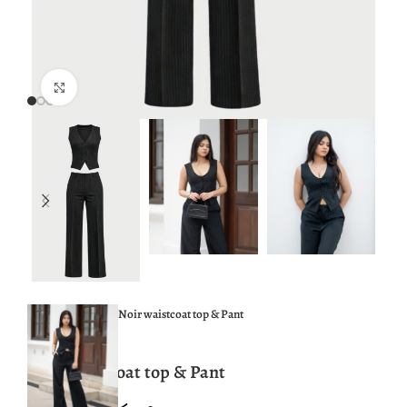
Click to enlarge
Home
TOPS
Noir waistcoat top & Pant
Noir waistcoat top & Pant