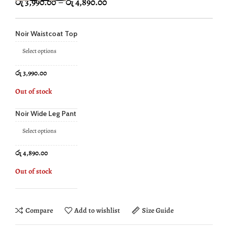
රු
3,990.00
–
රු
4,890.00
Noir Waistcoat Top
Select options
රු
3,990.00
Out of stock
Noir Wide Leg Pant
Select options
රු
4,890.00
Out of stock
Compare
Add to wishlist
Size Guide