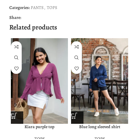
Categories:
PANTS
,
TOPS
Share:
Related products
Kiara purple top
Blue long sleeved shirt
TOPS
TOPS