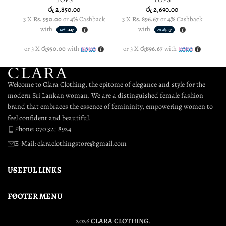
රු
2,850.00
රු
2,690.00
3 X
Rs. 950.00
or
4%
Cashback
3 X
Rs. 896.67
or
4%
Cashback
3
with
with
or 3 X
රු950.00
with
or 3 X
රු896.67
with
o
Welcome to Clara Clothing, the epitome of elegance and style for the
modern Sri Lankan woman. We are a distinguished female fashion
brand that embraces the essence of femininity, empowering women to
feel confident and beautiful.
Phone: 070 321 8924
E-Mail: claraclothingstore@gmail.com
USEFUL LINKS
FOOTER MENU
2026
CLARA CLOTHING
.