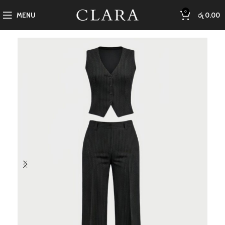
0
MENU
රු
0.00