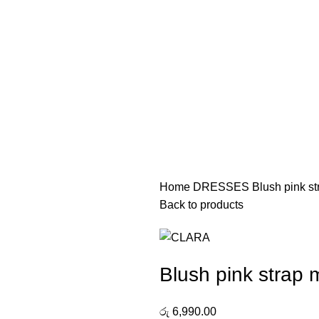
Home
DRESSES
Blush pink s
Back to products
Blush pink strap 
රු
6,990.00