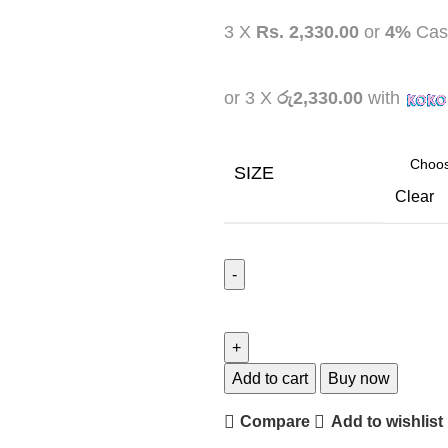
3 X
Rs. 2,330.00
or
4%
Cas
or 3 X
රු2,330.00
with
SIZE
Clear
Add to cart
Buy now
Compare
Add to wishlist