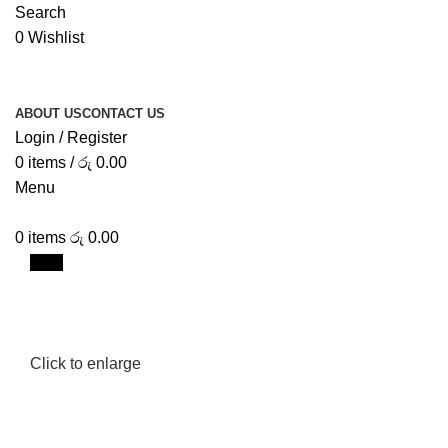
Search
0
Wishlist
ABOUT US
CONTACT US
Login / Register
0
items
/
රු
0.00
Menu
0
items
රු
0.00
New
Click to enlarge