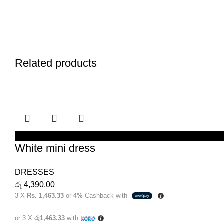
Related products
SELECT OPTIONS
White mini dress
DRESSES
රු
4,390.00
3 X
Rs. 1,463.33
or
4%
Cashback with
or 3 X
රු1,463.33
with