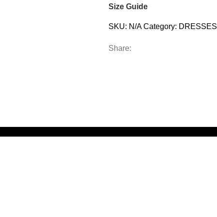
Size Guide
SKU:
N/A
Category:
DRESSES
Share: