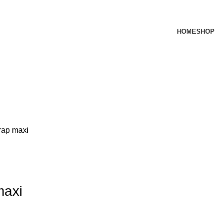
HOME
SHOP
trap maxi
maxi