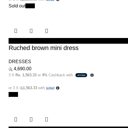
Sold out
New
SELECT OPTIONS
Ruched brown mini dress
DRESSES
රු
4,690.00
3 X
Rs. 1,563.33
or
4%
Cashback with
or 3 X
රු1,563.33
with
New