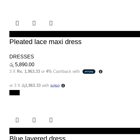
SELECT OPTIONS
Pleated lace maxi dress
DRESSES
රු
5,890.00
3 X
Rs. 1,963.33
or
4%
Cashback with
or 3 X
රු1,963.33
with
New
SELECT OPTIONS
Blue layered dress