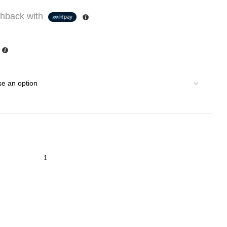
hback with