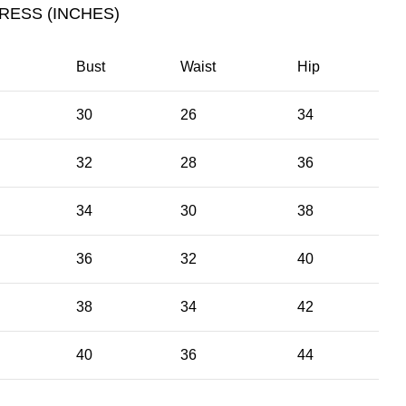
RESS (INCHES)
Bust
Waist
Hip
30
26
34
32
28
36
34
30
38
36
32
40
38
34
42
40
36
44