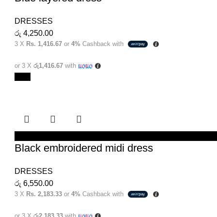
DRESSES
රු
4,250.00
3 X
Rs. 1,416.67
or
4%
Cashback with
or 3 X
රු1,416.67
with
New
SELECT OPTIONS
Black embroidered midi dress
DRESSES
රු
6,550.00
3 X
Rs. 2,183.33
or
4%
Cashback with
or 3 X
රු2,183.33
with