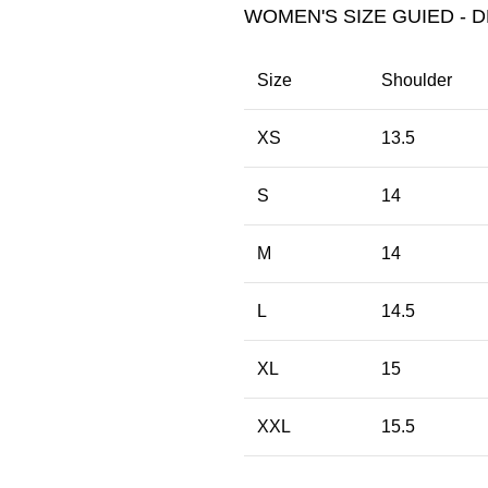
WOMEN'S SIZE GUIED - D
Size
Shoulder
XS
13.5
S
14
M
14
L
14.5
XL
15
XXL
15.5