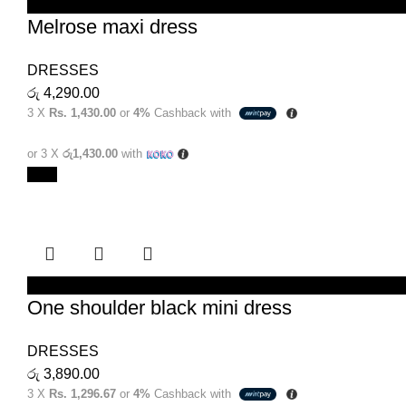
SELECT OPTIONS
Melrose maxi dress
DRESSES
රු
4,290.00
3 X
Rs. 1,430.00
or
4%
Cashback with
or 3 X
රු1,430.00
with
New
SELECT OPTIONS
One shoulder black mini dress
DRESSES
රු
3,890.00
3 X
Rs. 1,296.67
or
4%
Cashback with