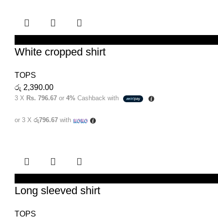
SELECT OPTIONS
White cropped shirt
TOPS
රු
2,390.00
3 X
Rs. 796.67
or
4%
Cashback with
or 3 X
රු796.67
with
SELECT OPTIONS
Long sleeved shirt
TOPS