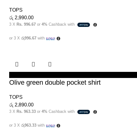
TOPS
රු
2,990.00
3 X
Rs. 996.67
or
4%
Cashback with
or 3 X
රු996.67
with
SELECT OPTIONS
Olive green double pocket shirt
TOPS
රු
2,890.00
3 X
Rs. 963.33
or
4%
Cashback with
or 3 X
රු963.33
with