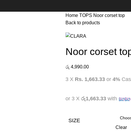
Home
TOPS
Noor corset top
Back to products
Noor corset to
රු
4,990.00
3 X
Rs. 1,663.33
or
4%
Cas
or 3 X
රු1,663.33
with
SIZE
Clear