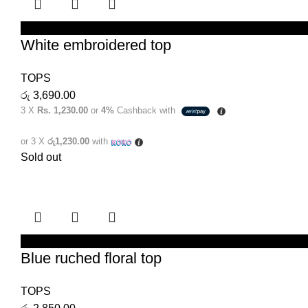
SELECT OPTIONS
White embroidered top
TOPS
රු
3,690.00
3 X
Rs. 1,230.00
or
4%
Cashback with
or 3 X
රු1,230.00
with
Sold out
SELECT OPTIONS
Blue ruched floral top
TOPS