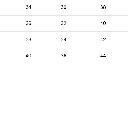
34
30
38
36
32
40
38
34
42
40
36
44