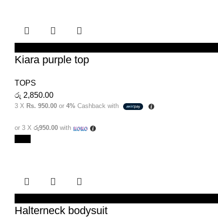
SELECT OPTIONS
Kiara purple top
TOPS
රු
2,850.00
3 X
Rs. 950.00
or
4%
Cashback with
or 3 X
රු950.00
with
New
SELECT OPTIONS
Halterneck bodysuit