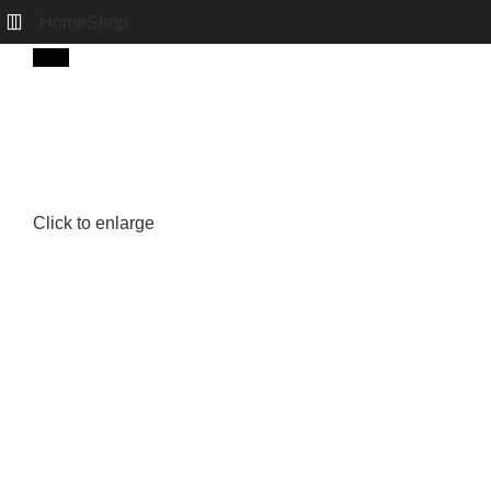
Home
Shop
New
Click to enlarge