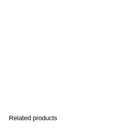
Related products