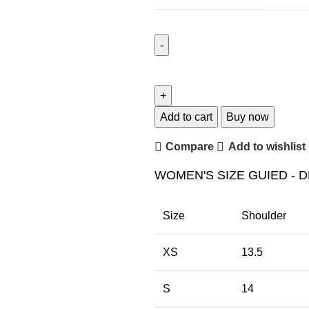
Add to cart
Buy now
Compare
Add to wishlist
WOMEN'S SIZE GUIED - D
Size
Shoulder
XS
13.5
S
14