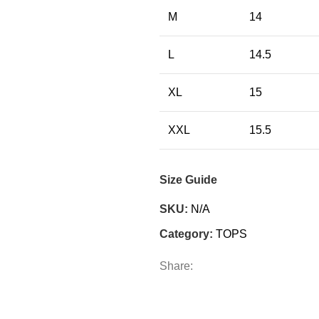
M
14
L
14.5
XL
15
XXL
15.5
Size Guide
SKU:
N/A
Category:
TOPS
Share: