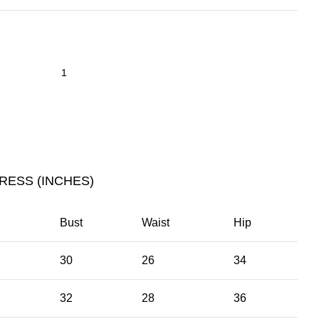
RESS (INCHES)
Bust
Waist
Hip
30
26
34
32
28
36