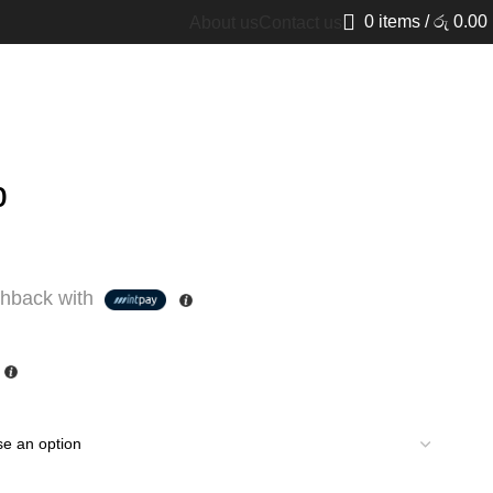
0
items
/
රු
0.00
About us
Contact us
p
hback with