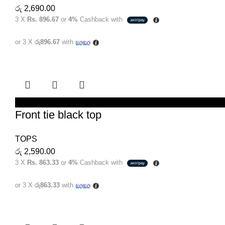
රු
2,690.00
3 X
Rs. 896.67
or
4%
Cashback with
or 3 X
රු896.67
with
SELECT OPTIONS
Front tie black top
TOPS
රු
2,590.00
3 X
Rs. 863.33
or
4%
Cashback with
or 3 X
රු863.33
with