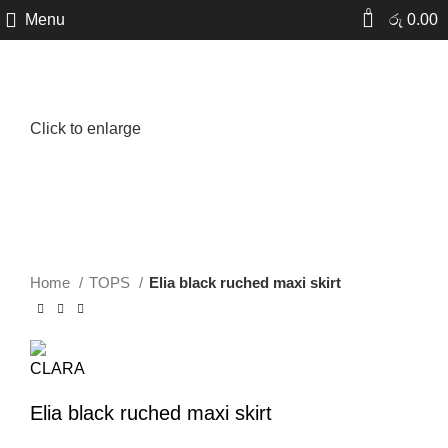
0
Menu
රු
0.00
New
Click to enlarge
Home
TOPS
Elia black ruched maxi skirt
Elia black ruched maxi skirt