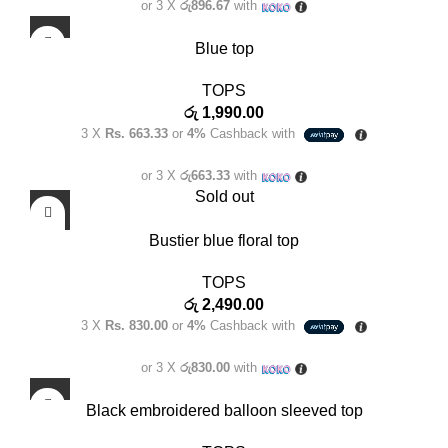
or 3 X
රු896.67
with
Blue top
TOPS
රු
1,990.00
3 X
Rs. 663.33
or
4%
Cashback with
or 3 X
රු663.33
with
Sold out
Bustier blue floral top
TOPS
රු
2,490.00
3 X
Rs. 830.00
or
4%
Cashback with
or 3 X
රු830.00
with
Black embroidered balloon sleeved top