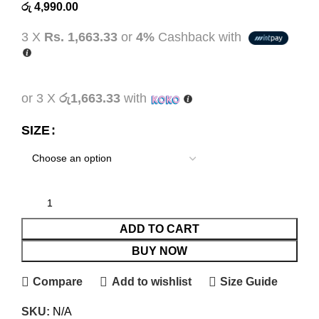
රු
4,990.00
3 X
Rs. 1,663.33
or
4%
Cashback with
or 3 X
රු1,663.33
with
SIZE
ADD TO CART
BUY NOW
Compare
Add to wishlist
Size Guide
SKU:
N/A