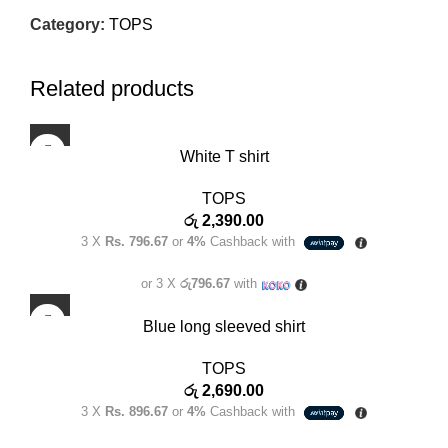
Category:
TOPS
Related products
White T shirt
TOPS
රු
2,390.00
3 X
Rs. 796.67
or
4%
Cashback with
or 3 X
රු796.67
with
Blue long sleeved shirt
TOPS
රු
2,690.00
3 X
Rs. 896.67
or
4%
Cashback with