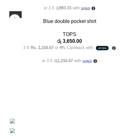
or 3 X
රු983.33
with
Blue double pocket shirt
TOPS
රු
3,650.00
3 X
Rs. 1,216.67
or
4%
Cashback with
or 3 X
රු1,216.67
with
Welcome to Clara Clothing, the epitome of elegance and
style for the modern Sri Lankan woman. We are a
distinguished female fashion brand that embraces the
essence of femininity, empowering women to feel confident
and beautiful.
Phone: 070 321 8924
E-Mail: claraclothingstore@gmail.com