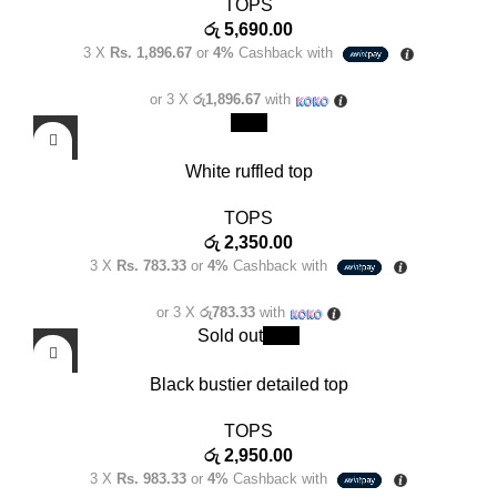
TOPS
රු
5,690.00
3 X
Rs. 1,896.67
or
4%
Cashback with
or 3 X
රු1,896.67
with
New
White ruffled top
TOPS
රු
2,350.00
3 X
Rs. 783.33
or
4%
Cashback with
or 3 X
රු783.33
with
Sold out
New
Black bustier detailed top
TOPS
රු
2,950.00
3 X
Rs. 983.33
or
4%
Cashback with