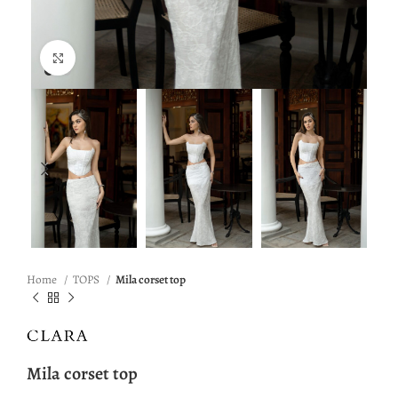
Click to enlarge
Home
TOPS
Mila corset top
Mila corset top