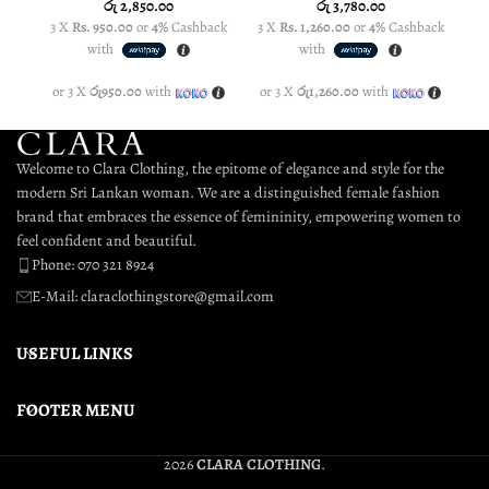
රු
2,850.00
රු
3,780.00
3 X
Rs. 950.00
or
4%
Cashback
3 X
Rs. 1,260.00
or
4%
Cashback
3
with
with
or 3 X
රු950.00
with
or 3 X
රු1,260.00
with
o
Welcome to Clara Clothing, the epitome of elegance and style for the
modern Sri Lankan woman. We are a distinguished female fashion
brand that embraces the essence of femininity, empowering women to
feel confident and beautiful.
Phone: 070 321 8924
E-Mail: claraclothingstore@gmail.com
USEFUL LINKS
FOOTER MENU
2026
CLARA CLOTHING
.