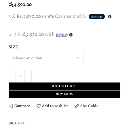
රු
4,590.00
3 X
Rs. 1,530.00
or
4%
Cashback with
or 3 X
රු1,530.00
with
SIZE
ADD TO CART
BUY NOW
Compare
Add to wishlist
Size Guide
SKU:
N/A