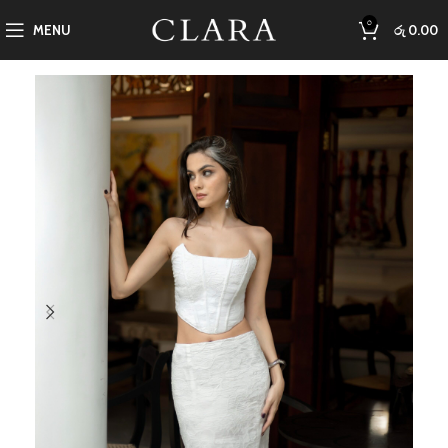
0
MENU
රු
0.00