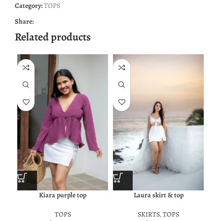
Category:
TOPS
Share:
Related products
Kiara purple top
Laura skirt & top
TOPS
SKIRTS
,
TOPS