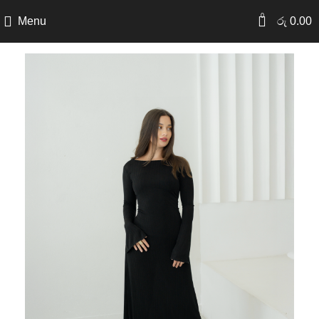
0
Menu
රු
0.00