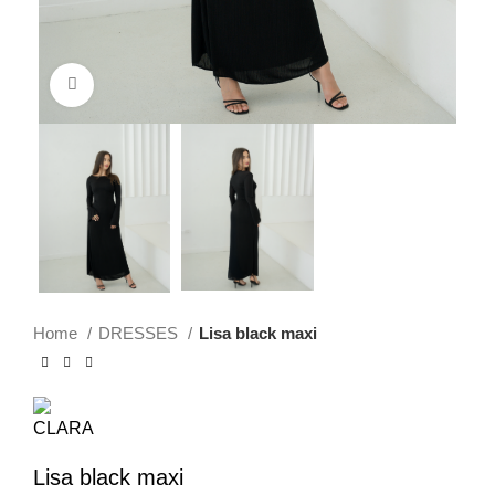
Click to enlarge
Home
DRESSES
Lisa black maxi
Lisa black maxi