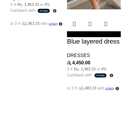
3 X
Rs. 1,963.33
or
4%
රු
5
Cashback with
3 X
Cas
or 3 X
රු1,963.33
with
or 
SELECT OPTIONS
Blue layered dress
DRESSES
රු
4,450.00
3 X
Rs. 1,483.33
or
4%
Cashback with
or 3 X
රු1,483.33
with
Welcome to Clara Clothing, the epitome of elegance and
style for the modern Sri Lankan woman. We are a
distinguished female fashion brand that embraces the