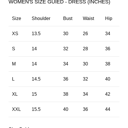
WOMEN'S SIZE GUIED - DRESS (INCHES)
Size
Shoulder
Bust
Waist
Hip
XS
13.5
30
26
34
S
14
32
28
36
M
14
34
30
38
L
14.5
36
32
40
XL
15
38
34
42
XXL
15.5
40
36
44