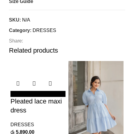
Size Guide
SKU:
N/A
Category:
DRESSES
Share:
Related products
Ne
SELECT OPTIONS
Pleated lace maxi
SEL
Bl
dress
dr
DRESSES
රු
5,890.00
DR