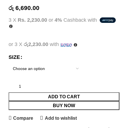
රු
6,690.00
3 X
Rs. 2,230.00
or
4%
Cashback with
or 3 X
රු2,230.00
with
SIZE
ADD TO CART
BUY NOW
Compare
Add to wishlist