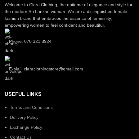
Welcome to Clara Clothing, the epitome of elegance and style for
the modern Sri Lankan woman. We are a distinguished female
fashion brand that embraces the essence of femininity,
empowering women to feel confident and beautiful.
Phone: 070 321 8924
E-Mail: claraclothingstore@gmail.com
USEFUL LINKS
Terms and Conditions
Delivery Policy
Exchange Policy
Contact Us