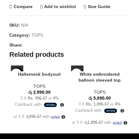
Compare
Add to wishlist
Size Guide
SKU:
N/A
Category:
TOPS
Share:
Related products
Halterneck bodysuit
White embroidered
NEW
balloon sleeved top
TOPS
රු
2,990.00
TOPS
රු
5,690.00
3 X
Rs. 996.67
or
4%
3 X
Rs. 1,896.67
or
4%
Cashback with
C
Cashback with
or 3 X
රු996.67
with
or
or 3 X
රු1,896.67
with