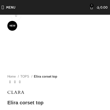
0
MENU
රු
0.00
Click to enlarge
NEW
Home
TOPS
Elira corset top
Elira corset top