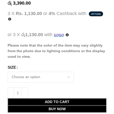
රු
3,390.00
3 X
Rs. 1,130.00
or
4%
Cashback with
or 3 X
රු1,130.00
with
Please note that the color of the item may vary slightly
from the photo due to lighting conditions or the display
used to view.
SIZE
ADD TO CART
BUY NOW