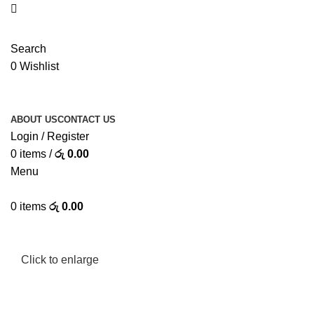
Search
0
Wishlist
ABOUT US
CONTACT US
Login / Register
0
items
/
රු
0.00
Menu
0
items
රු
0.00
Click to enlarge