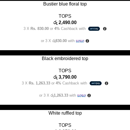
Bustier blue floral top
TOPS
රු
2,490.00
3 X
Rs. 830.00
or
4%
Cashback with
or 3 X
රු830.00
with
SELECT OPTIONS
Black embroidered top
TOPS
රු
3,790.00
3 X
Rs. 1,263.33
or
4%
Cashback with
or 3 X
රු1,263.33
with
SELECT OPTIONS
White ruffled top
TOPS