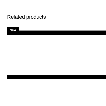
Related products
NEW