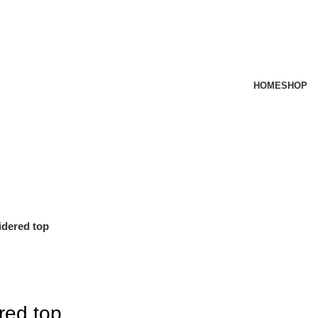
HOME
SHOP
dered top
red top