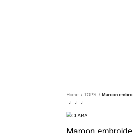
Home
TOPS
Maroon embroi
Maroon embroide