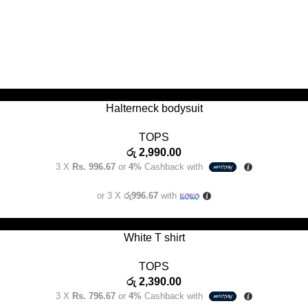
SELECT OPTIONS
Halterneck bodysuit
TOPS
රු
2,990.00
3 X
Rs. 996.67
or
4%
Cashback with
or 3 X
රු996.67
with
SELECT OPTIONS
White T shirt
TOPS
රු
2,390.00
3 X
Rs. 796.67
or
4%
Cashback with