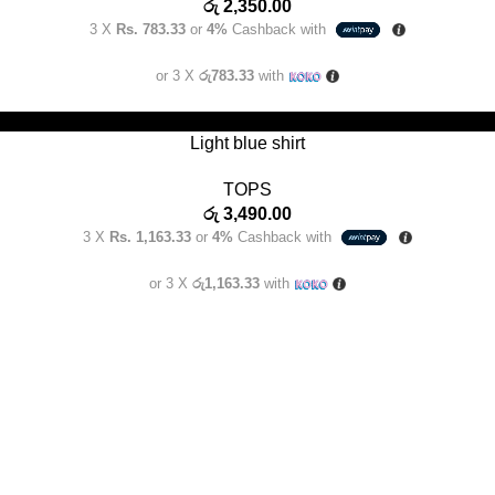
රු
2,350.00
3 X
Rs. 783.33
or
4%
Cashback with
or 3 X
රු783.33
with
SELECT OPTIONS
Light blue shirt
TOPS
රු
3,490.00
3 X
Rs. 1,163.33
or
4%
Cashback with
or 3 X
රු1,163.33
with
USEFUL LINKS
e for the modern Sri Lankan
Terms and Conditions
braces the essence of
.
Delivery Policy