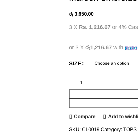
රු
3,650.00
3 X
Rs. 1,216.67
or
4%
Cas
or 3 X
රු1,216.67
with
SIZE
Compare
Add to wishli
SKU:
CL0019
Category:
TOPS