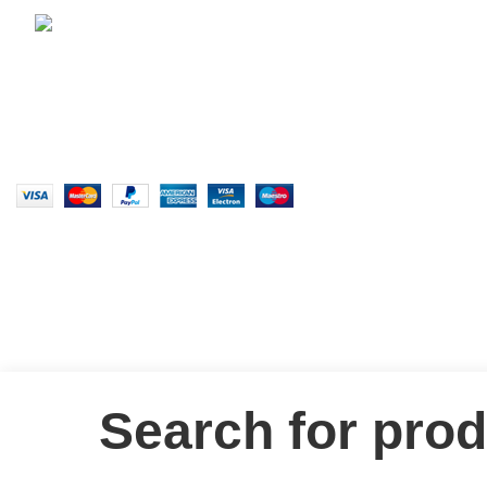
E-Mail: claraclothingstore@gmail.com
2026
CLARA CLOTHING
.