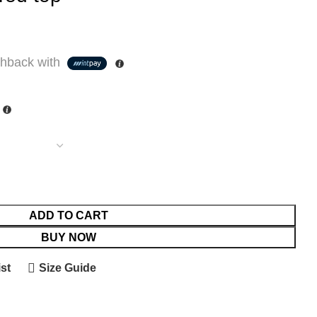
hback with
ADD TO CART
BUY NOW
st
Size Guide