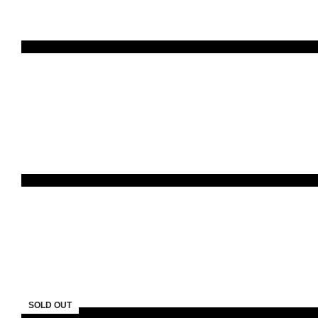
SOLD OUT