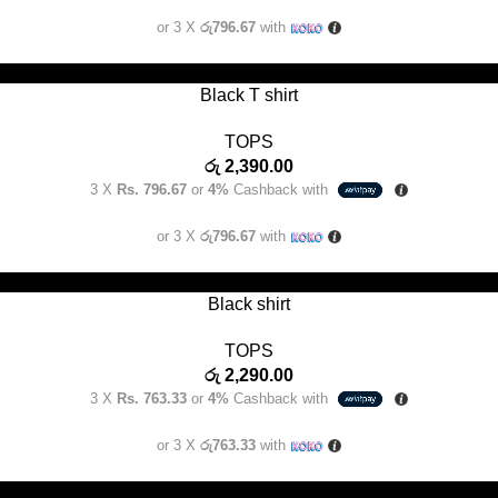
or 3 X
රු796.67
with
SELECT OPTIONS
Black T shirt
TOPS
රු
2,390.00
3 X
Rs. 796.67
or
4%
Cashback with
or 3 X
රු796.67
with
SELECT OPTIONS
Black shirt
TOPS
රු
2,290.00
3 X
Rs. 763.33
or
4%
Cashback with
or 3 X
රු763.33
with
SELECT OPTIONS