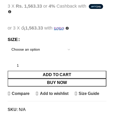
3 X
Rs. 1,563.33
or
4%
Cashback with
or 3 X
රු1,563.33
with
SIZE
ADD TO CART
BUY NOW
Compare
Add to wishlist
Size Guide
SKU:
N/A