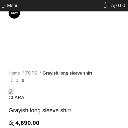
Click to enlarge
0
Menu
රු
0.00
NEW
Home
TOPS
Grayish long sleeve shirt
Grayish long sleeve shirt
රු
4,690.00