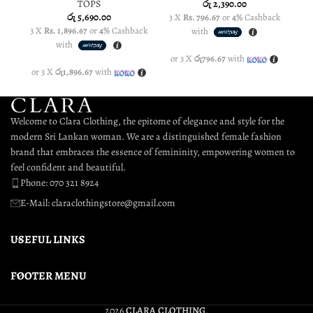
TOPS
රු
2,390.00
රු
5,690.00
3 X
Rs. 796.67
or
4%
Cashback
3
3 X
Rs. 1,896.67
or
4%
Cashback
with
with
or 3 X
රු796.67
with
o
or 3 X
රු1,896.67
with
Welcome to Clara Clothing, the epitome of elegance and style for the
modern Sri Lankan woman. We are a distinguished female fashion
brand that embraces the essence of femininity, empowering women to
feel confident and beautiful.
Phone: 070 321 8924
E-Mail: claraclothingstore@gmail.com
USEFUL LINKS
FOOTER MENU
2026
CLARA CLOTHING
.