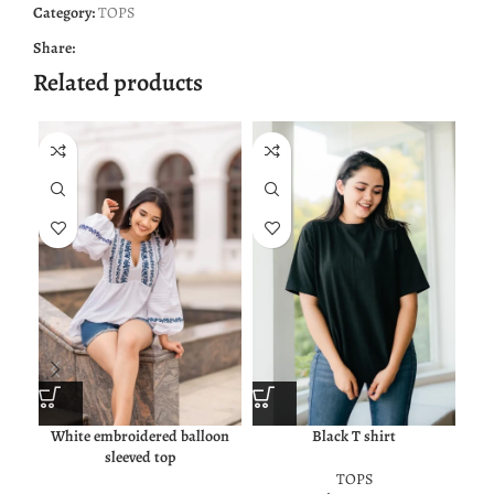
Category:
TOPS
Share:
Related products
White embroidered balloon
Black T shirt
Oliv
sleeved top
TOPS