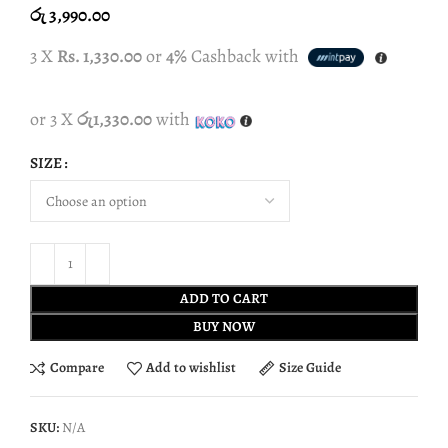
රු
3,990.00
3 X
Rs. 1,330.00
or
4%
Cashback with
or 3 X
රු1,330.00
with
SIZE
ADD TO CART
BUY NOW
Compare
Add to wishlist
Size Guide
SKU:
N/A