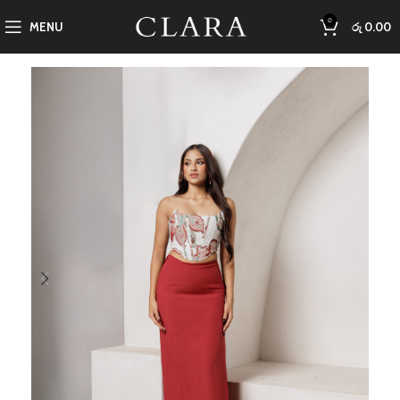
0
MENU
රු
0.00