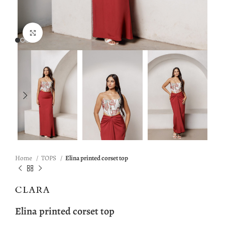
Click to enlarge
Home
TOPS
Elina printed corset top
Elina printed corset top