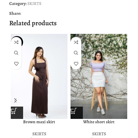
Category:
SKIRTS
Share:
Related products
NEW
Brown maxi skirt
White short skirt
SKIRTS
SKIRTS