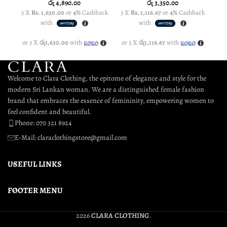
රු
4,890.00
රු
3,350.00
3 X
Rs. 1,630.00
or
4%
Cashback
3 X
Rs. 1,116.67
or
4%
Cashback
3 
with
with
or 3 X
රු1,630.00
with
or 3 X
රු1,116.67
with
or
Welcome to Clara Clothing, the epitome of elegance and style for the
modern Sri Lankan woman. We are a distinguished female fashion
brand that embraces the essence of femininity, empowering women to
feel confident and beautiful.
Phone: 070 321 8924
E-Mail: claraclothingstore@gmail.com
USEFUL LINKS
FOOTER MENU
2026
CLARA CLOTHING
.