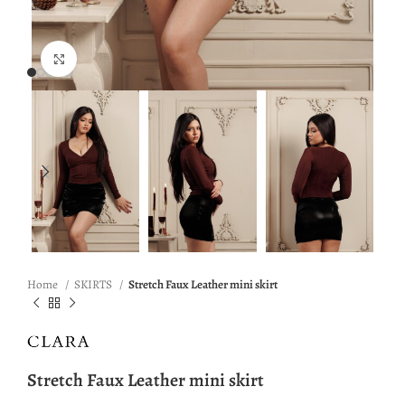
Click to enlarge
Home
SKIRTS
Stretch Faux Leather mini skirt
Stretch Faux Leather mini skirt