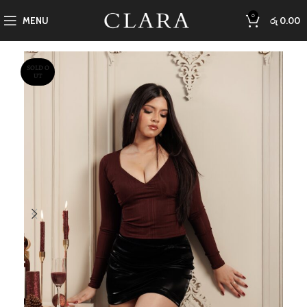
0
MENU
රු
0.00
SOLD O
UT