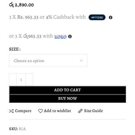
රු
2,890.00
3 X
Rs. 963.33
or
4%
Cashback with
or 3 X
රු963.33
with
SIZE
ADD TO CART
BUY NOW
Compare
Add to wishlist
Size Guide
SKU:
N/A