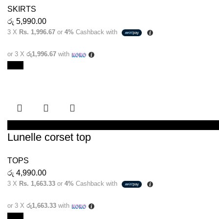
SKIRTS
රු
5,990.00
3 X
Rs. 1,996.67
or
4%
Cashback with
or 3 X
රු1,996.67
with
New
SELECT OPTIONS
Lunelle corset top
TOPS
රු
4,990.00
3 X
Rs. 1,663.33
or
4%
Cashback with
or 3 X
රු1,663.33
with
New