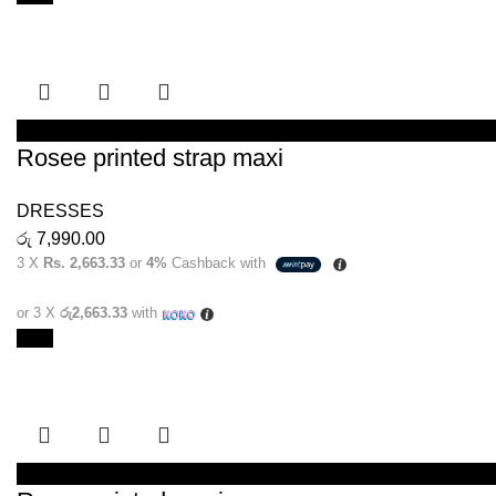
SELECT OPTIONS
Rosee printed strap maxi
DRESSES
රු
7,990.00
3 X
Rs. 2,663.33
or
4%
Cashback with
or 3 X
රු2,663.33
with
New
SELECT OPTIONS