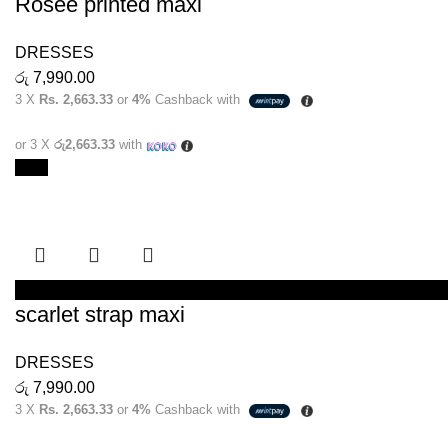
Rosee printed maxi
DRESSES
රු
7,990.00
3 X
Rs. 2,663.33
or
4%
Cashback with
or 3 X
රු2,663.33
with
New
SELECT OPTIONS
scarlet strap maxi
DRESSES
රු
7,990.00
3 X
Rs. 2,663.33
or
4%
Cashback with