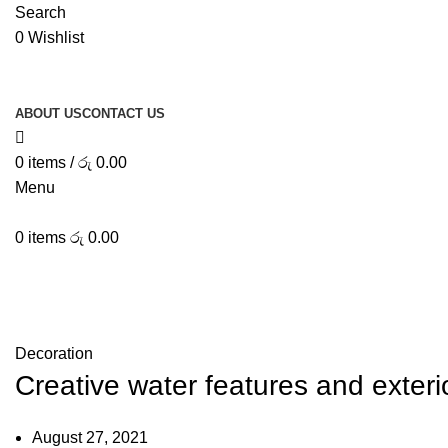
Search
0
Wishlist
ABOUT US
CONTACT US
0
items
/
රු
0.00
Menu
0
items
රු
0.00
Decoration
Creative water features and exteri
August 27, 2021