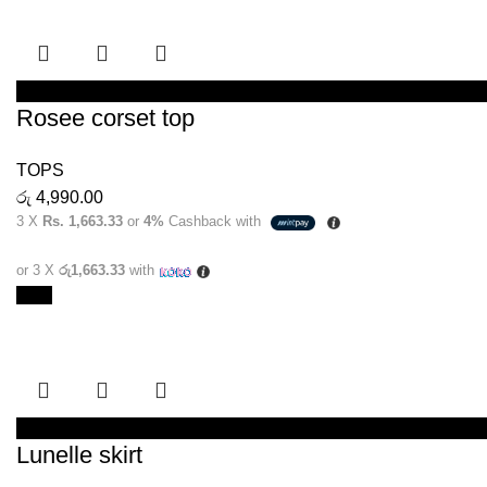
SELECT OPTIONS
Rosee corset top
TOPS
රු
4,990.00
3 X
Rs. 1,663.33
or
4%
Cashback with
or 3 X
රු1,663.33
with
New
SELECT OPTIONS
Lunelle skirt