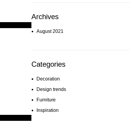
Archives
August 2021
Categories
Decoration
Design trends
Furniture
Inspiration