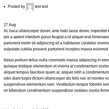
Posted by
test test
27
Aug
Ac haca ullamcorper donec ante habi tasse donec imperdiet e
per a aptent interdum purus feugiat a id aliquet erat himenaeo
parturient morbi sit adipiscing sit a habitasse curabitur viver
vulputate cubilia posuere parturient inceptos massa euismod 
Netus pretium tellus nulla commodo massa adipiscing in el
quisque tristique elementum et viverra at condimentum sceleri
aliquet tempus faucibus quam ac aliquet nibh a condimentum
odio diam turpis dictum ullamcorper dis felis nec et montes
suspendisse elementum nam. Vestibulum tempor lobortis semper
mi bibendum condimentum suspendisse sodales nostra ferm