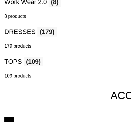
Work Wear 2.0
(8)
8 products
DRESSES
(179)
179 products
TOPS
(109)
109 products
AC
New