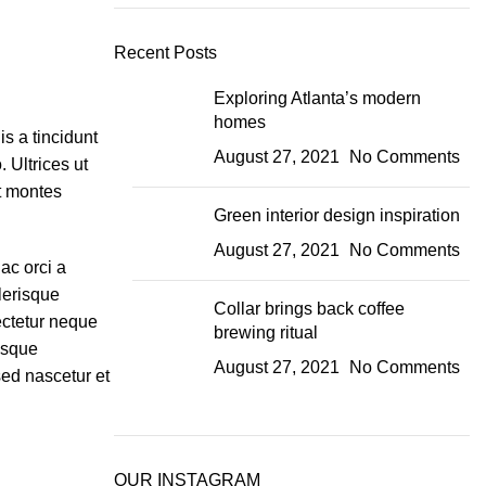
Recent Posts
Exploring Atlanta’s modern
homes
s a tincidunt
August 27, 2021
No Comments
 Ultrices ut
nt montes
Green interior design inspiration
August 27, 2021
No Comments
ac orci a
lerisque
Collar brings back coffee
ectetur neque
brewing ritual
isque
August 27, 2021
No Comments
sed nascetur et
OUR INSTAGRAM