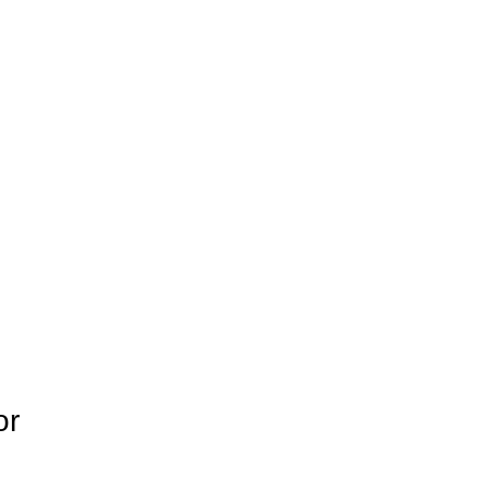
Blog
or