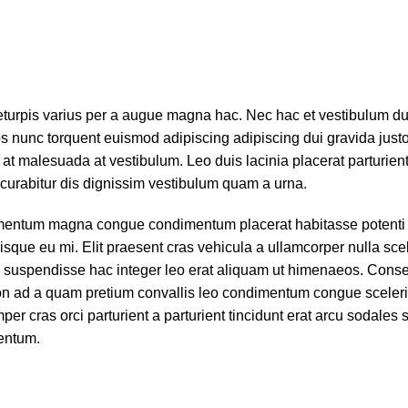
turpis varius per a augue magna hac. Nec hac et vestibulum dui
s nunc torquent euismod adipiscing adipiscing dui gravida justo.
ra at malesuada at vestibulum. Leo duis lacinia placerat parturie
curabitur dis dignissim vestibulum quam a urna.
ementum magna congue condimentum placerat habitasse potenti 
sque eu mi. Elit praesent cras vehicula a ullamcorper nulla sce
 suspendisse hac integer leo erat aliquam ut himenaeos. Cons
 non ad a quam pretium convallis leo condimentum congue sceler
 cras orci parturient a parturient tincidunt erat arcu sodales 
entum.