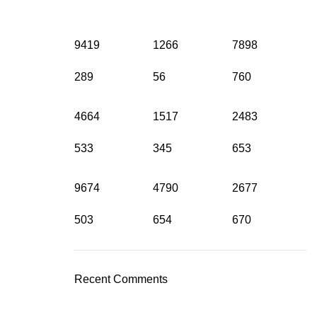
9419
1266
7898
289
56
760
4664
1517
2483
533
345
653
9674
4790
2677
503
654
670
Recent Comments