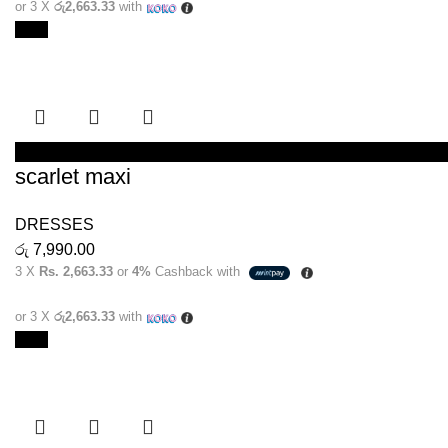
or 3 X
රු2,663.33
with
New
SELECT OPTIONS
scarlet maxi
DRESSES
රු
7,990.00
3 X
Rs. 2,663.33
or
4%
Cashback with
or 3 X
රු2,663.33
with
New