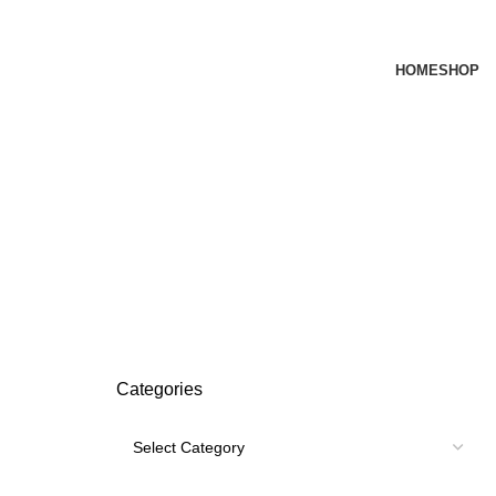
HOME
SHOP
Categories