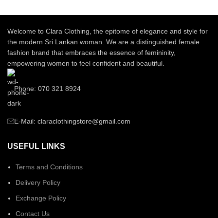
Welcome to Clara Clothing, the epitome of elegance and style for
the modern Sri Lankan woman. We are a distinguished female
fashion brand that embraces the essence of femininity,
empowering women to feel confident and beautiful.
Phone: 070 321 8924
E-Mail: claraclothingstore@gmail.com
USEFUL LINKS
Terms and Conditions
Delivery Policy
Exchange Policy
Contact Us