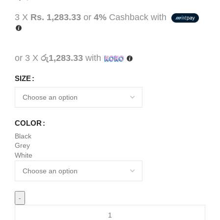
3 X
Rs. 1,283.33
or
4%
Cashback with
or 3 X
රු1,283.33
with
SIZE
COLOR
Black
Grey
White