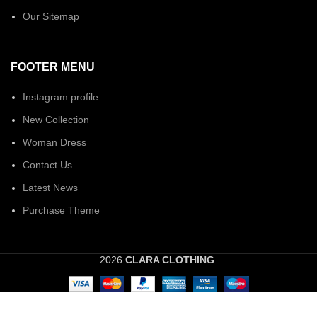
Our Sitemap
FOOTER MENU
Instagram profile
New Collection
Woman Dress
Contact Us
Latest News
Purchase Theme
2026
CLARA CLOTHING
.