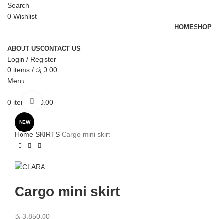
Search
0
Wishlist
HOME
SHOP
ABOUT US
CONTACT US
Login / Register
0
items
/
රු
0.00
Menu
Click to enlarge
0
items
රු
0.00
NEW
Home
SKIRTS
Cargo mini skirt
Cargo mini skirt
රු
3,850.00