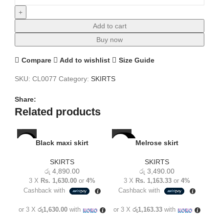
Add to cart
Buy now
Compare
Add to wishlist
Size Guide
SKU:
CL0077
Category:
SKIRTS
Share:
Related products
SOLD
SO
Black maxi skirt
Melrose skirt
NEW
OUT
O
SKIRTS
SKIRTS
NEW
NE
රු
4,890.00
රු
3,490.00
3 X
Rs. 1,630.00
or
4%
3 X
Rs. 1,163.33
or
4%
Cashback with
Cashback with
C
or 3 X
රු1,630.00
with
or 3 X
රු1,163.33
with
or 