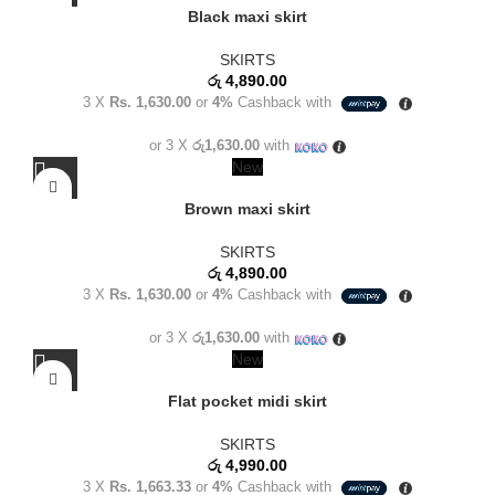
Black maxi skirt
SKIRTS
රු
4,890.00
3 X
Rs. 1,630.00
or
4%
Cashback with
or 3 X
රු1,630.00
with
New
Brown maxi skirt
SKIRTS
රු
4,890.00
3 X
Rs. 1,630.00
or
4%
Cashback with
or 3 X
රු1,630.00
with
New
Flat pocket midi skirt
SKIRTS
රු
4,990.00
3 X
Rs. 1,663.33
or
4%
Cashback with