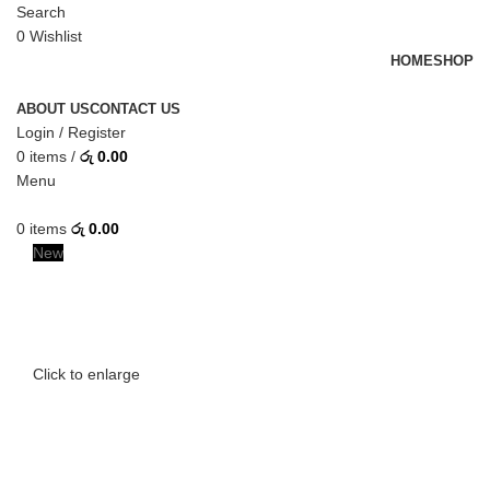
Search
0
Wishlist
HOME
SHOP
ABOUT US
CONTACT US
Login / Register
0
items
/
රු
0.00
Menu
0
items
රු
0.00
New
Click to enlarge