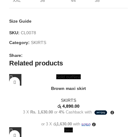
XXL
36
44
38
Size Guide
SKU:
CL0078
Category:
SKIRTS
Share:
Related products
Sold out
New
Brown maxi skirt
SKIRTS
රු
4,890.00
3 X
Rs. 1,630.00
or
4%
Cashback with
or 3 X
රු1,630.00
with
New