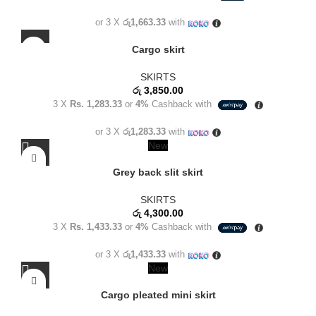
or 3 X
රු1,663.33
with
Cargo skirt
SKIRTS
රු
3,850.00
3 X
Rs. 1,283.33
or
4%
Cashback with
or 3 X
රු1,283.33
with
New
Grey back slit skirt
SKIRTS
රු
4,300.00
3 X
Rs. 1,433.33
or
4%
Cashback with
or 3 X
රු1,433.33
with
New
Cargo pleated mini skirt