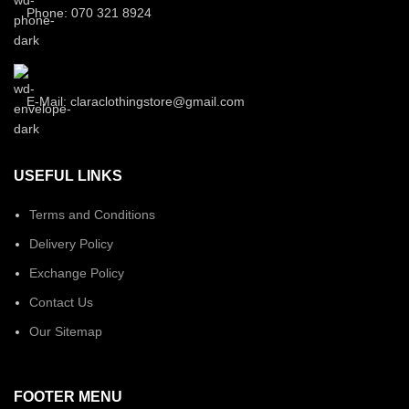
Phone: 070 321 8924
E-Mail: claraclothingstore@gmail.com
USEFUL LINKS
Terms and Conditions
Delivery Policy
Exchange Policy
Contact Us
Our Sitemap
FOOTER MENU