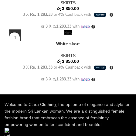
SKIRTS
රු
3,850.00
3 X
Rs. 1,283.33
or
4%
Cashback with
or 3 X
රු1,283.33
with
New
White skort
SKIRTS
රු
3,850.00
3 X
Rs. 1,283.33
or
4%
Cashback with
or 3 X
රු1,283.33
with
Welcome to Clara Clothing, the epitome of elegance and style for
the modern Sri Lankan woman. We are a distinguished female
fashion brand that embraces the essence of femininity,
empowering women to feel confident and beautiful.