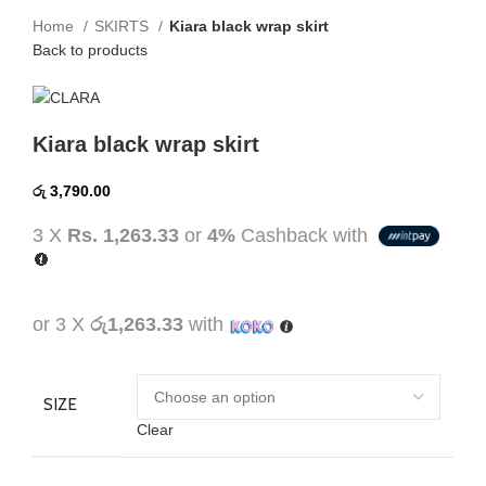
Home
SKIRTS
Kiara black wrap skirt
Back to products
Kiara black wrap skirt
රු
3,790.00
3 X
Rs. 1,263.33
or
4%
Cashback with
or 3 X
රු1,263.33
with
SIZE
Clear