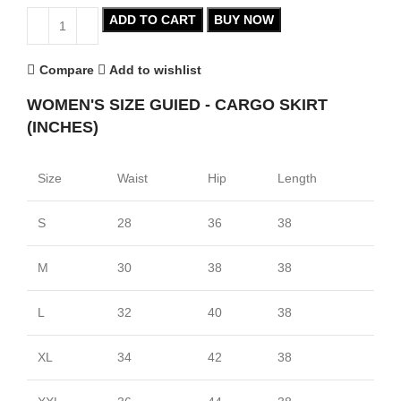
ADD TO CART
BUY NOW
Compare
Add to wishlist
WOMEN'S SIZE GUIED - CARGO SKIRT
(INCHES)
Size
Waist
Hip
Length
S
28
36
38
M
30
38
38
L
32
40
38
XL
34
42
38