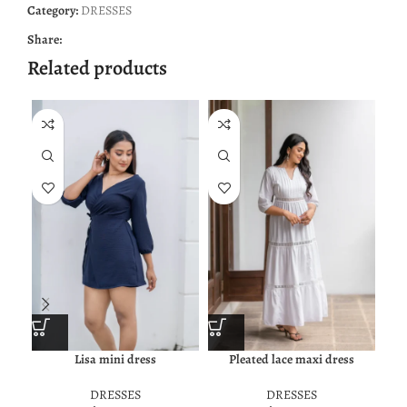
Category:
DRESSES
Share:
Related products
NE
Lisa mini dress
Pleated lace maxi dress
DRESSES
DRESSES