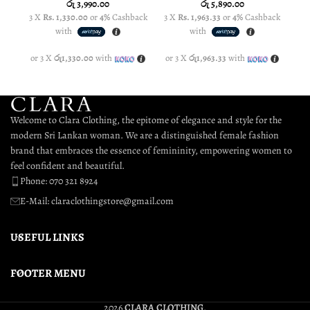
රු
3,990.00
රු
5,890.00
3 X
Rs. 1,330.00
or
4%
Cashback
3 X
Rs. 1,963.33
or
4%
Cashback
3 
with
with
or 3 X
රු1,330.00
with
or 3 X
රු1,963.33
with
or
Welcome to Clara Clothing, the epitome of elegance and style for the
modern Sri Lankan woman. We are a distinguished female fashion
brand that embraces the essence of femininity, empowering women to
feel confident and beautiful.
Phone: 070 321 8924
E-Mail: claraclothingstore@gmail.com
USEFUL LINKS
FOOTER MENU
2026
CLARA CLOTHING
.