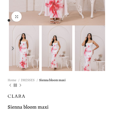
Click to enlarge
Home
DRESSES
Sienna bloom maxi
Sienna bloom maxi