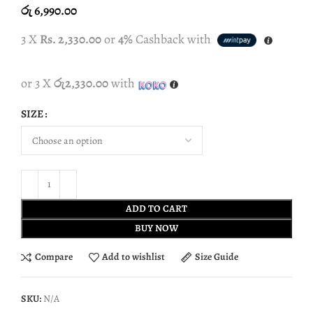
රු
6,990.00
3 X
Rs. 2,330.00
or
4%
Cashback with
or 3 X
රු2,330.00
with
SIZE
ADD TO CART
BUY NOW
Compare
Add to wishlist
Size Guide
SKU:
N/A