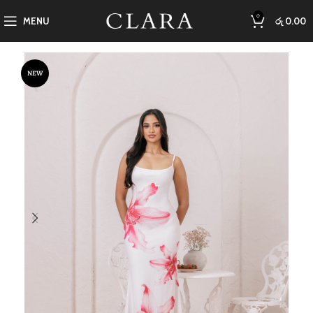
0
MENU
රු
0.00
NEW