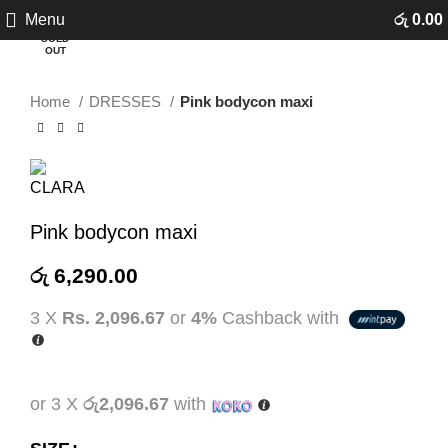
Click to enlarge
Menu
රු
0.00
SOLD
OUT
Home
DRESSES
Pink bodycon maxi
Pink bodycon maxi
රු
6,290.00
3 X
Rs. 2,096.67
or
4%
Cashback with
or 3 X
රු2,096.67
with