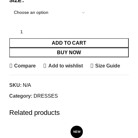
SIZE
ADD TO CART
BUY NOW
Compare
Add to wishlist
Size Guide
SKU:
N/A
Category:
DRESSES
Related products
SO
NEW
O