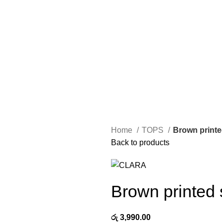
Home
TOPS
Brown printe
Back to products
Brown printed s
රු
3,990.00