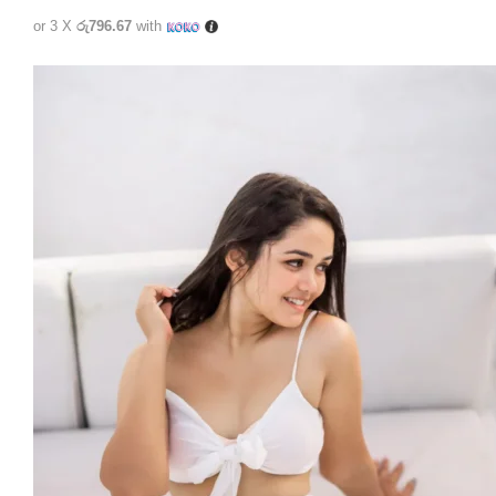
or 3 X
රු796.67
with