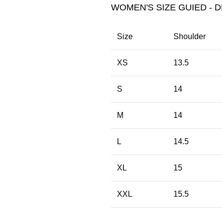
WOMEN'S SIZE GUIED - D
Size
Shoulder
XS
13.5
S
14
M
14
L
14.5
XL
15
XXL
15.5