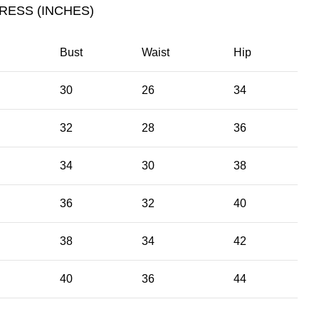
RESS (INCHES)
Bust
Waist
Hip
30
26
34
32
28
36
34
30
38
36
32
40
38
34
42
40
36
44