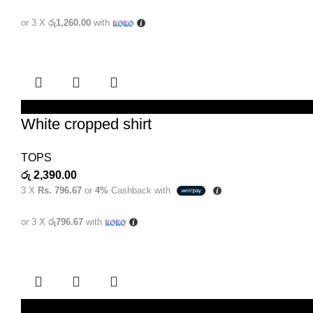
or 3 X
රු1,260.00
with
SELECT OPTIONS
White cropped shirt
TOPS
රු
2,390.00
3 X
Rs. 796.67
or
4%
Cashback with
or 3 X
රු796.67
with
SELECT OPTIONS