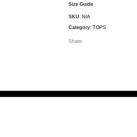
Size Guide
SKU:
N/A
Category:
TOPS
Share: