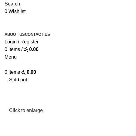
Search
0
Wishlist
ABOUT US
CONTACT US
Login / Register
0
items
/
රු
0.00
Menu
0
items
රු
0.00
Sold out
Click to enlarge