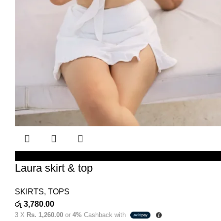
SELECT OPTIONS
Laura skirt & top
SKIRTS
,
TOPS
රු
3,780.00
3 X
Rs. 1,260.00
or
4%
Cashback with