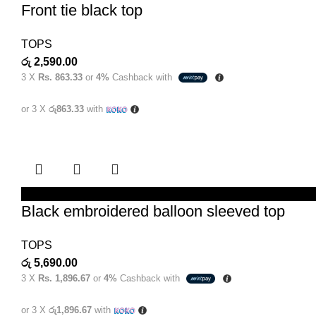
Front tie black top
TOPS
රු
2,590.00
3 X
Rs. 863.33
or
4%
Cashback with
or 3 X
රු863.33
with
SELECT OPTIONS
Black embroidered balloon sleeved top
TOPS
රු
5,690.00
3 X
Rs. 1,896.67
or
4%
Cashback with
or 3 X
රු1,896.67
with