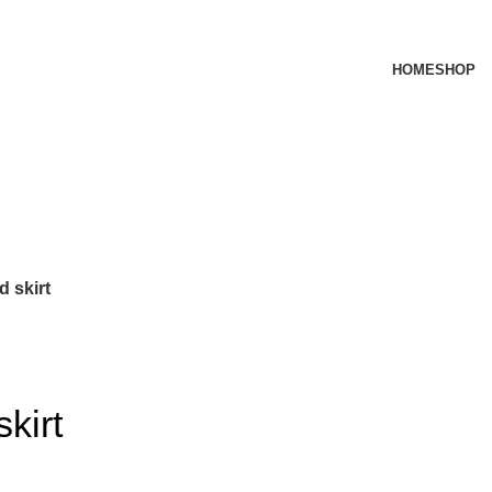
HOME
SHOP
d skirt
kirt