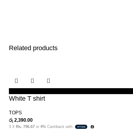
Related products
SELECT OPTIONS
White T shirt
TOPS
රු
2,390.00
3 X
Rs. 796.67
or
4%
Cashback with