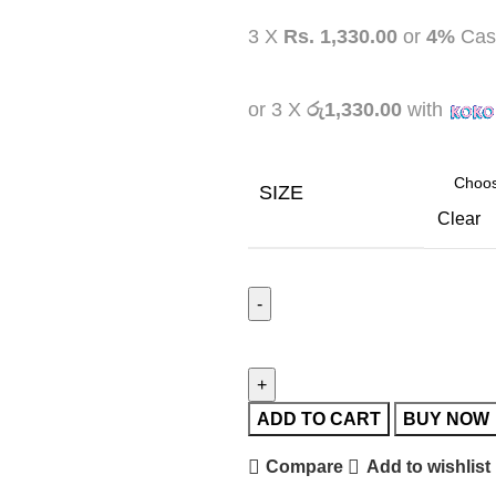
3 X
Rs. 1,330.00
or
4%
Cas
or 3 X
රු1,330.00
with
SIZE
Clear
ADD TO CART
BUY NOW
Compare
Add to wishlist