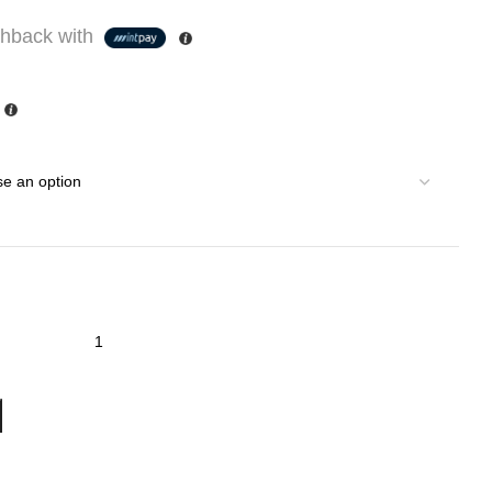
hback with