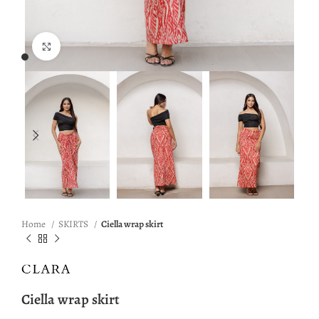
Click to enlarge
Home
SKIRTS
Ciella wrap skirt
Ciella wrap skirt