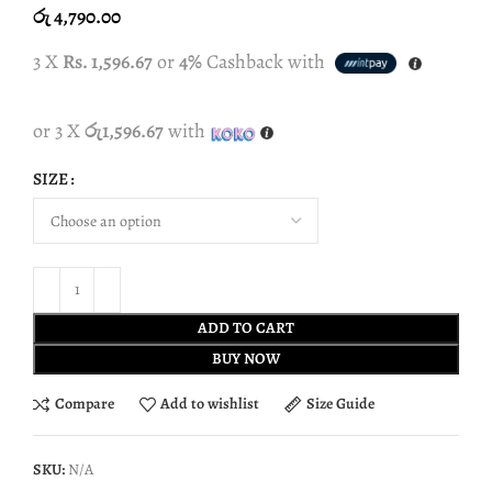
රු
4,790.00
3 X
Rs. 1,596.67
or
4%
Cashback with
or 3 X
රු1,596.67
with
SIZE
ADD TO CART
BUY NOW
Compare
Add to wishlist
Size Guide
SKU:
N/A