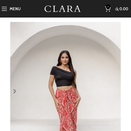
0
MENU
රු
0.00