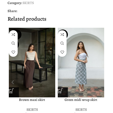
Category:
SKIRTS
Share:
Related products
SOLD O
NEW
NE
UT
NEW
Brown maxi skirt
Green midi wrap skirt
SKIRTS
SKIRTS