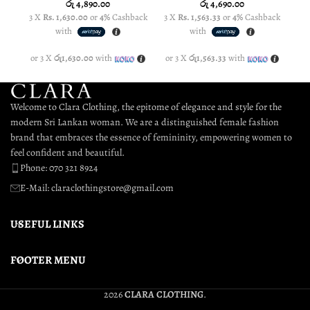
රු
4,890.00
රු
4,690.00
3 X
Rs. 1,630.00
or
4%
Cashback
3 X
Rs. 1,563.33
or
4%
Cashback
3 
with
with
or 3 X
රු1,630.00
with
or 3 X
රු1,563.33
with
or
Welcome to Clara Clothing, the epitome of elegance and style for the
modern Sri Lankan woman. We are a distinguished female fashion
brand that embraces the essence of femininity, empowering women to
feel confident and beautiful.
Phone: 070 321 8924
E-Mail: claraclothingstore@gmail.com
USEFUL LINKS
FOOTER MENU
2026
CLARA CLOTHING
.