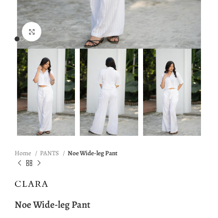
Click to enlarge
Home
PANTS
Noe Wide-leg Pant
Noe Wide-leg Pant