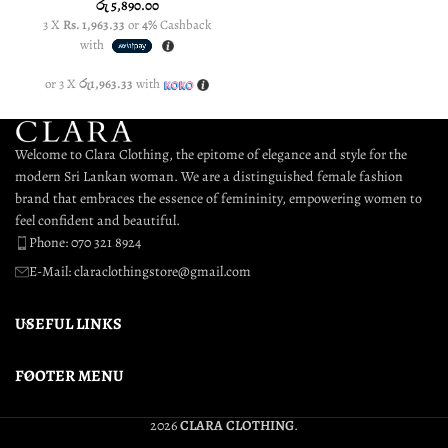
රු
5,890.00
3 X
Rs. 1,963.33
or
4%
Cashback
3 
with
or 3 X
රු1,963.33
with
or
Welcome to Clara Clothing, the epitome of elegance and style for the
modern Sri Lankan woman. We are a distinguished female fashion
brand that embraces the essence of femininity, empowering women to
feel confident and beautiful.
Phone: 070 321 8924
E-Mail: claraclothingstore@gmail.com
USEFUL LINKS
FOOTER MENU
2026
CLARA CLOTHING
.