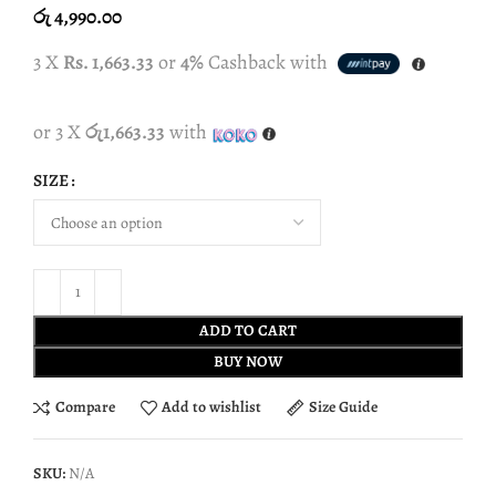
රු
4,990.00
3 X
Rs. 1,663.33
or
4%
Cashback with
or 3 X
රු1,663.33
with
SIZE
ADD TO CART
BUY NOW
Compare
Add to wishlist
Size Guide
SKU:
N/A