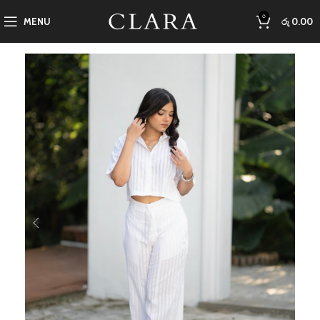
0
MENU
රු
0.00