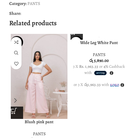
Category:
PANTS
Share:
Related products
SOL
Wide Leg White Pant
NEW
NEW
U
PANTS
රු
5,890.00
3 X
Rs. 1,963.33
or
4%
Cashback
with
or 3 X
රු1,963.33
with
Blush pink pant
PANTS