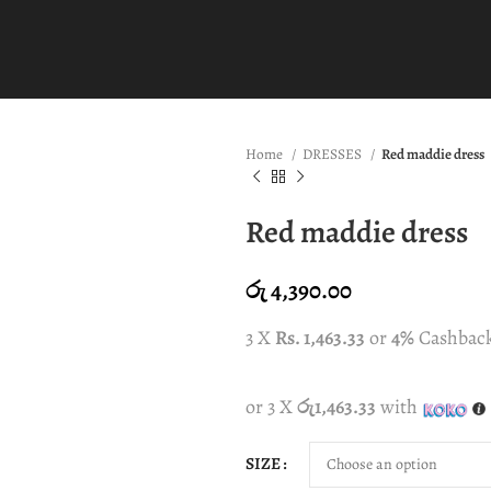
Home
DRESSES
Red maddie dress
Red maddie dress
රු
4,390.00
3 X
Rs. 1,463.33
or
4%
Cashbac
or 3 X
රු1,463.33
with
SIZE