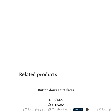
Related products
Button down shirt dress
SELECT OPTIONS
SELECT O
DRESSES
රු
4,450.00
3 X
Rs. 1,483.33
or
4%
Cashback with
3 X
Rs. 1,4