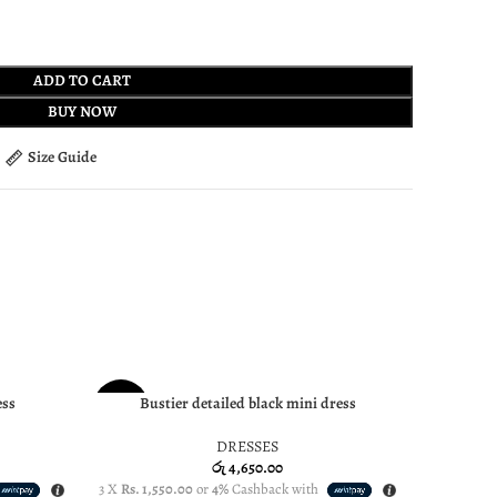
ADD TO CART
BUY NOW
Size Guide
SOLD
ess
Bustier detailed black mini dress
SELECT OPTIONS
SELECT OP
NEW
OUT
DRESSES
NEW
රු
4,650.00
3 X
Rs. 1,550.00
or
4%
Cashback with
3 X
Rs. 1,7