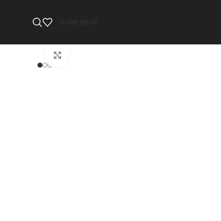
HOME
SHOP
Click to enlarge