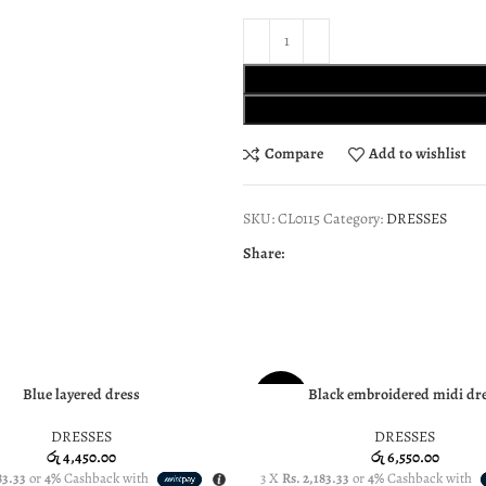
Compare
Add to wishlist
SKU:
CL0115
Category:
DRESSES
Share:
Blue layered dress
Black embroidered midi dr
PTIONS
SELECT OPTIONS
NEW
DRESSES
DRESSES
රු
4,450.00
රු
6,550.00
83.33
or
4%
Cashback with
3 X
Rs. 2,183.33
or
4%
Cashback with