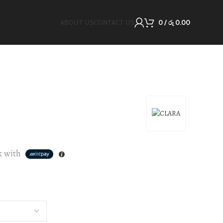
ABOUT US
CONTACT US
0
/
රු
0.00
k with