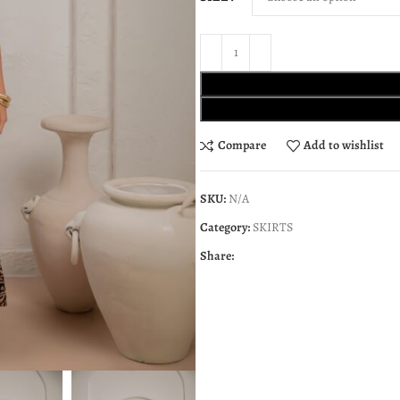
Compare
Add to wishlist
SKU:
N/A
Category:
SKIRTS
Share: