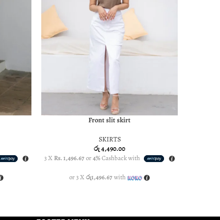
Front slit skirt
SELECT OPTIONS
SELECT OP
SKIRTS
රු
4,490.00
3 X
Rs. 1,496.67
or
4%
Cashback with
3 X
Rs. 1,4
or 3 X
රු1,496.67
with
o