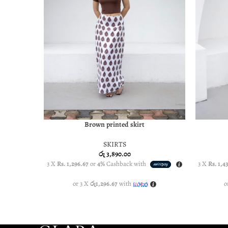
Brown printed skirt
SELECT OPTIONS
SELECT O
SKIRTS
රු
3,890.00
3 X
Rs. 1,296.67
or
4%
Cashback with
3 X
Rs. 1,4
or 3 X
රු1,296.67
with
o