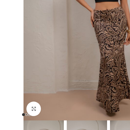
Click to enlarge