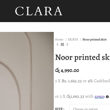
Home
SKIRTS
Noor printed skirt
Noor printed sk
රු
4,990.00
3 X
Rs. 1,663.33
or
4%
Cashbac
or 3 X
රු1,663.33
with
SIZE