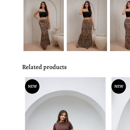
Related products
NEW
NEW