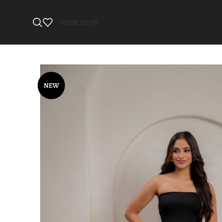
HOME
SHOP
NEW