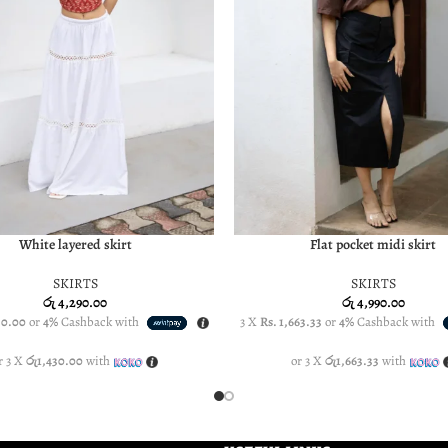
White layered skirt
Flat pocket midi skirt
PTIONS
SELECT OPTIONS
SKIRTS
SKIRTS
රු
4,290.00
රු
4,990.00
30.00
or
4%
Cashback with
3 X
Rs. 1,663.33
or
4%
Cashback with
r 3 X
රු1,430.00
with
or 3 X
රු1,663.33
with