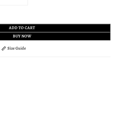
ADD TO CART
BUY NOW
Size Guide