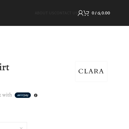
ABOUT US
CONTACT US
0
/
රු
0.00
irt
k with